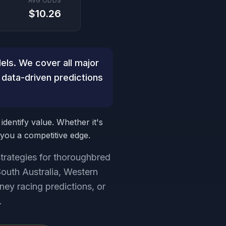
AVG ODDS
$
10.26
els. We cover all major
 data-driven predictions
identify value. Whether it's
 you a competitive edge.
strategies for thoroughbred
South Australia, Western
ney racing predictions, or
.