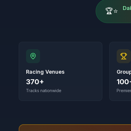
Da
🏆⭐
Racing Venues
Group
370+
100
Tracks nationwide
Premier