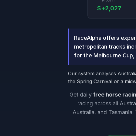
PROFIT
$
+
2,027
RaceAlpha offers expert
metropolitan tracks inc
for the Melbourne Cup, 
Our system analyses Australian
the Spring Carnival or a midw
Get daily
free horse racin
racing across all Austr
Australia, and Tasmania. 