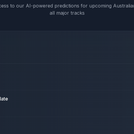
ccess to our AI-powered predictions for upcoming Australia
all major tracks
late