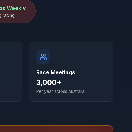
ips Weekly
 racing
Race Meetings
3,000+
Per year across Australia