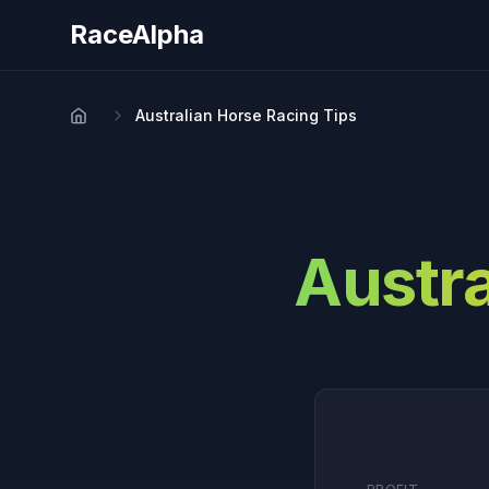
RaceAlpha
Australian Horse Racing Tips
Home
Austra