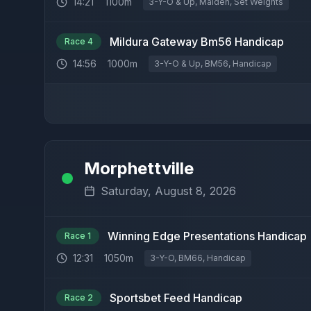
14:21
1100
m
3-Y-O & Up, Maiden, Set Weights
Mildura Gateway Bm56 Handicap
Race
4
14:56
1000
m
3-Y-O & Up, BM56, Handicap
Morphettville
Saturday, August 8, 2026
Winning Edge Presentations Handicap
Race
1
12:31
1050
m
3-Y-O, BM66, Handicap
Sportsbet Feed Handicap
Race
2