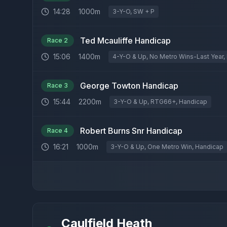
14:28
1000
m
3-Y-O, SW + P
Ted Mcauliffe Handicap
Race
2
15:06
1400
m
4-Y-O & Up, No Metro Wins-Last Year,
George Towton Handicap
Race
3
15:44
2200
m
3-Y-O & Up, RTG66+, Handicap
Robert Burns Snr Handicap
Race
4
16:21
1000
m
3-Y-O & Up, One Metro Win, Handicap
Caulfield Heath