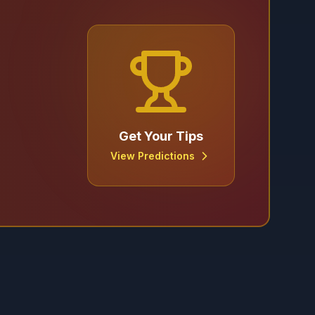
Get Your Tips
View Predictions