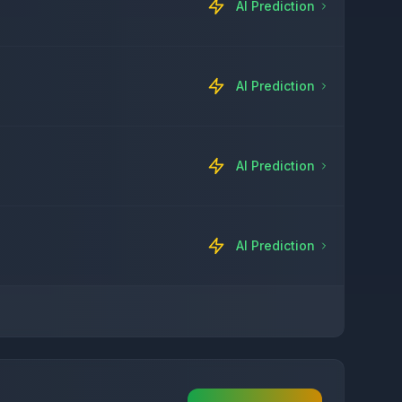
AI Prediction
AI Prediction
AI Prediction
AI Prediction