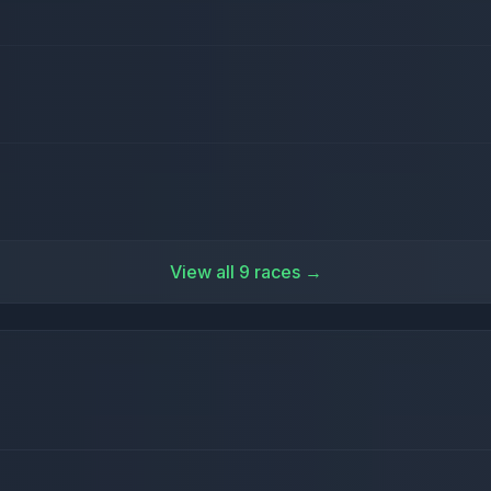
View all
9
races →