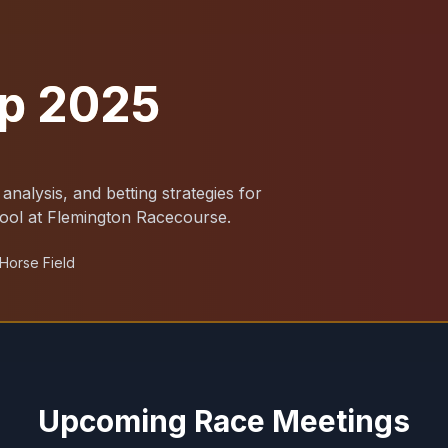
p 2025
nalysis, and betting strategies for
 pool at Flemington Racecourse.
Horse Field
Upcoming Race Meetings