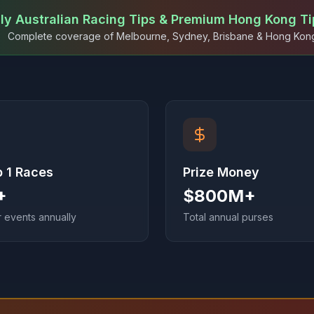
ily Australian Racing Tips & Premium Hong Kong T
Complete coverage of Melbourne, Sydney, Brisbane & Hong Kong
 1 Races
Prize Money
+
$800M+
 events annually
Total annual purses