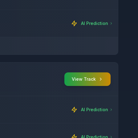
AI Prediction
View Track
AI Prediction
AI Prediction