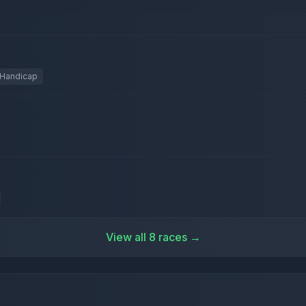
 Handicap
View all
8
races →