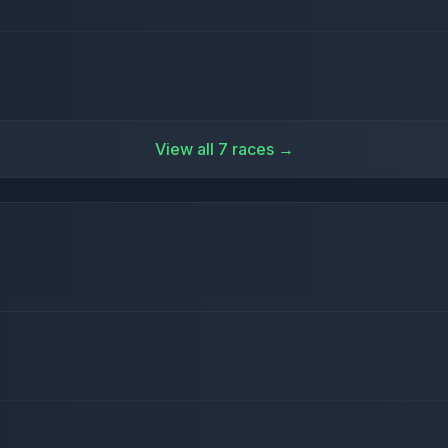
View all
7
races →