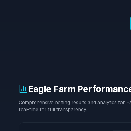
Eagle Farm
Performanc
Comprehensive betting results and analytics for
E
real-time for full transparency.