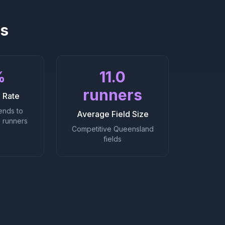
cs
%
11.0
runners
 Rate
ends to
Average Field Size
 runners
Competitive Queensland
fields