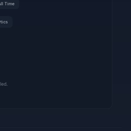
All Time
tics
led.