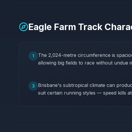
Eagle Farm
Track Charac
The 2,024-metre circumference is spaciou
1
allowing big fields to race without undue i
Brisbane's subtropical climate can produce
3
suit certain running styles — speed kills a