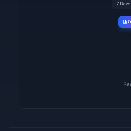
7 Days
O
Res