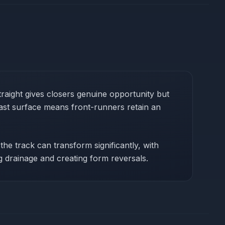
aight gives closers genuine opportunity but
fast surface means front-runners retain an
the track can transform significantly, with
g drainage and creating form reversals.