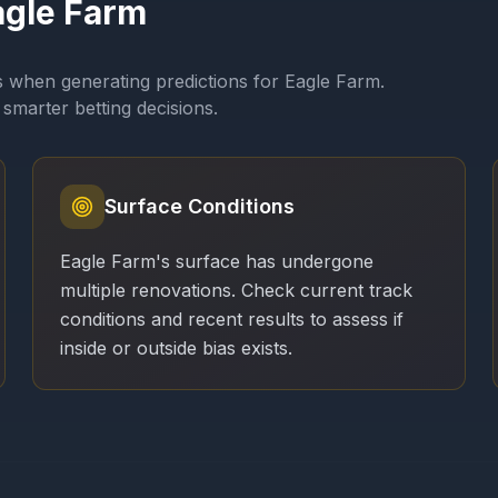
agle Farm
s when generating predictions for
Eagle Farm
.
smarter betting decisions.
Surface Conditions
Eagle Farm's surface has undergone
multiple renovations. Check current track
conditions and recent results to assess if
inside or outside bias exists.