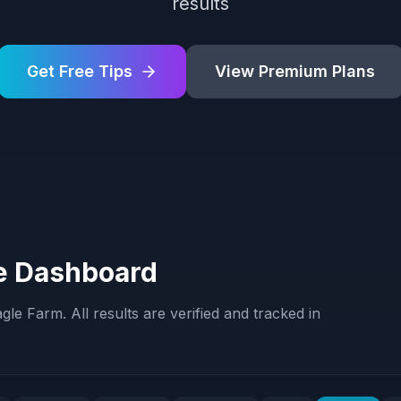
results
Get Free Tips
View Premium Plans
e Dashboard
agle Farm
. All results are verified and tracked in