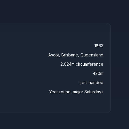
1863
Ascot, Brisbane, Queensland
2,024m circumference
420m
Left-handed
Year-round, major Saturdays