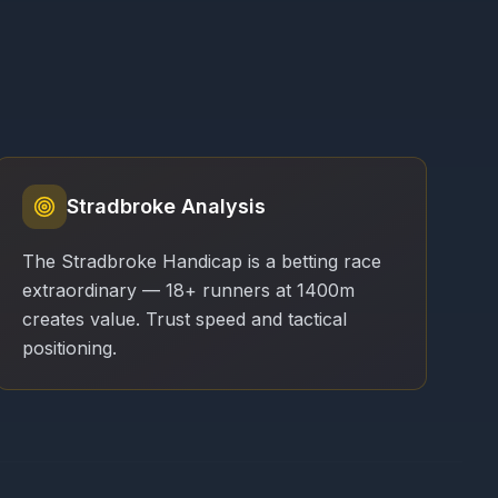
Stradbroke Analysis
The Stradbroke Handicap is a betting race
extraordinary — 18+ runners at 1400m
creates value. Trust speed and tactical
positioning.