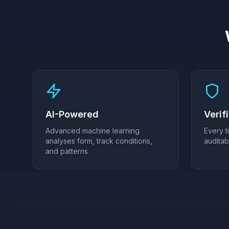
AI-Powered
Verif
Advanced machine learning
Every t
analyses form, track conditions,
audita
and patterns