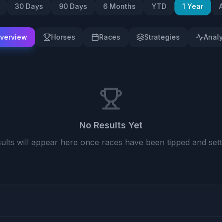
30 Days
90 Days
6 Months
YTD
1 Year
verview
Horses
Races
Strategies
Analy
No Results Yet
ults will appear here once races have been tipped and sett