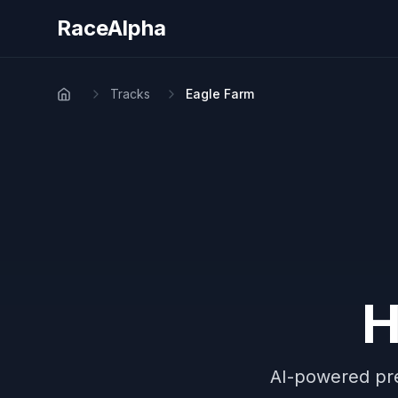
RaceAlpha
Tracks
Eagle Farm
Home
H
AI-powered pre