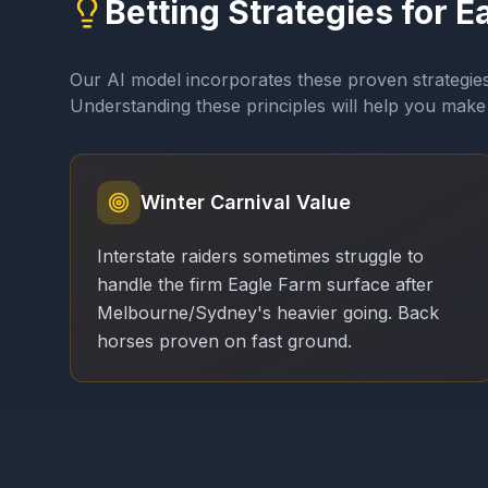
Betting Strategies for
E
Our AI model incorporates these proven strategie
Understanding these principles will help you make 
Winter Carnival Value
Interstate raiders sometimes struggle to
handle the firm Eagle Farm surface after
Melbourne/Sydney's heavier going. Back
horses proven on fast ground.