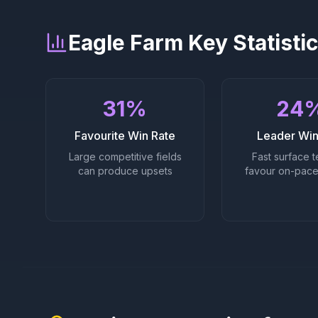
Eagle Farm
Key Statisti
31%
24
Favourite Win Rate
Leader Win
Large competitive fields
Fast surface t
can produce upsets
favour on-pace