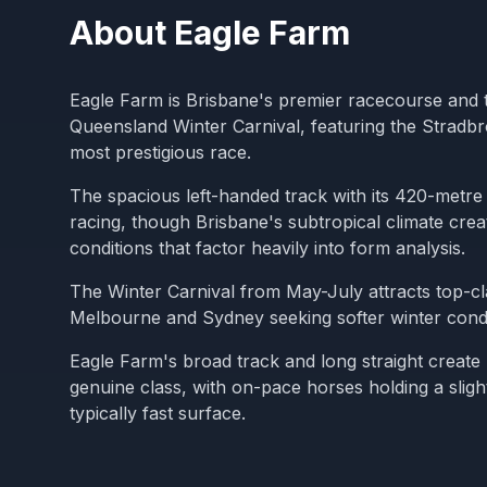
About
Eagle Farm
Eagle Farm is Brisbane's premier racecourse and 
Queensland Winter Carnival, featuring the Stradb
most prestigious race.
The spacious left-handed track with its 420-metre 
racing, though Brisbane's subtropical climate cre
conditions that factor heavily into form analysis.
The Winter Carnival from May-July attracts top-c
Melbourne and Sydney seeking softer winter condi
Eagle Farm's broad track and long straight create
genuine class, with on-pace horses holding a sligh
typically fast surface.