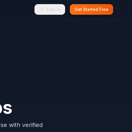
Sign In
Get Started Free
ps
e with verified