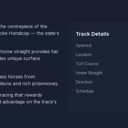
the centrepiece of the
roke Handicap — the state's
Track Details
Opened
home straight provides fair
Location
ates unique surface
Turf Course
Home Straight
lass horses from
Direction
tions and rich prizemoney.
Schedule
 racing that rewards
t advantage on the track's