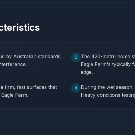
teristics
s by Australian standards,
The 420-metre home str
2
nterference.
Eagle Farm's typically 
edge.
 firm, fast surfaces that
During the wet season, 
4
t Eagle Farm.
Heavy conditions testin