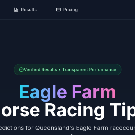
Results
Pricing
Verified Results • Transparent Performance
Eagle Farm
orse Racing Ti
dictions for
Queensland
's
Eagle Farm
racecours