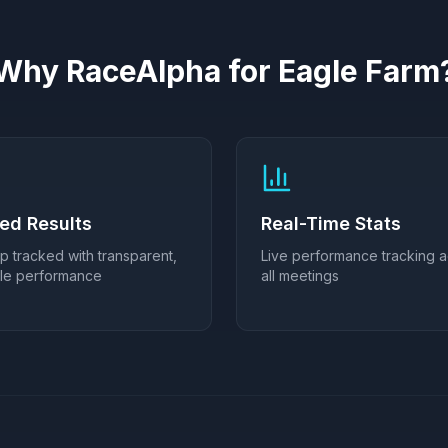
Why RaceAlpha for
Eagle Farm
ied Results
Real-Time Stats
ip tracked with transparent,
Live performance tracking 
ble performance
all meetings