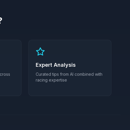
?
Expert Analysis
across
Curated tips from AI combined with
racing expertise