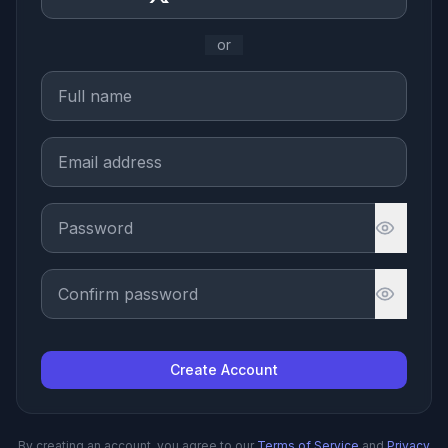
or
Create Account
By creating an account, you agree to our
Terms of Service
and
Privacy