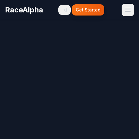
RaceAlpha
Get Started