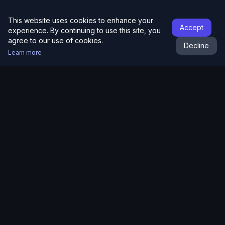
This website uses cookies to enhance your
Accept
experience. By continuing to use this site, you
agree to our use of cookies.
Decline
Learn more
RaceAlpha
Product
Racing
How It Works
Australian Racing
Pricing
Hong Kong Racing
Results
Victorian Tips