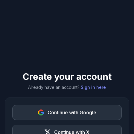
Create your account
Already have an account?
Sign in here
Continue with Google
Continue with X